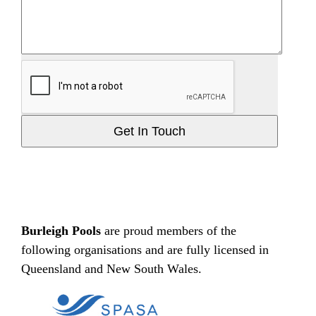
Get In Touch
Burleigh Pools
are proud members of the
following organisations and are fully licensed in
Queensland and New South Wales.