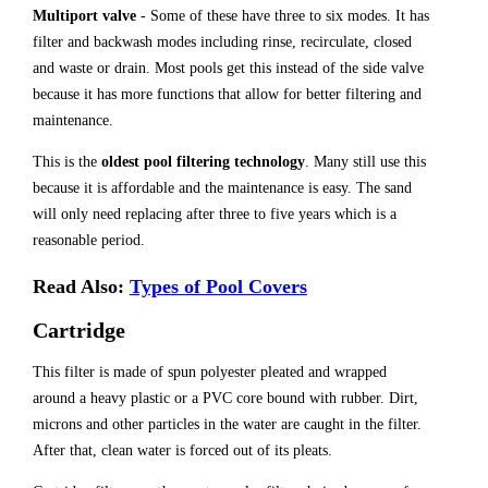
Multiport valve
- Some of these have three to six modes. It has
filter and backwash modes including rinse, recirculate, closed
and waste or drain. Most pools get this instead of the side valve
because it has more functions that allow for better filtering and
maintenance.
This is the
oldest pool filtering technology
. Many still use this
because it is affordable and the maintenance is easy. The sand
will only need replacing after three to five years which is a
reasonable period.
Read Also:
Types of Pool Covers
Cartridge
This filter is made of spun polyester pleated and wrapped
around a heavy plastic or a PVC core bound with rubber. Dirt,
microns and other particles in the water are caught in the filter.
After that, clean water is forced out of its pleats.