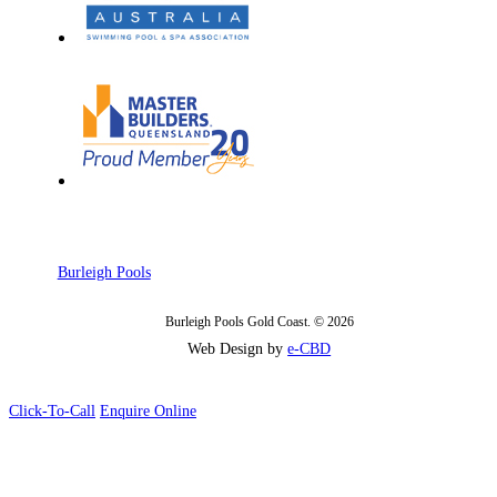
Burleigh Pools
Burleigh Pools Gold Coast. © 2026
Web Design by
e-CBD
Click-To-Call
Enquire Online