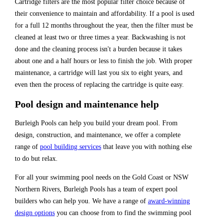
Cartridge filters are the most popular filter choice because of
their convenience to maintain and affordability. If a pool is used
for a full 12 months throughout the year, then the filter must be
cleaned at least two or three times a year. Backwashing is not
done and the cleaning process isn't a burden because it takes
about one and a half hours or less to finish the job. With proper
maintenance, a cartridge will last you six to eight years, and
even then the process of replacing the cartridge is quite easy.
Pool design and maintenance help
Burleigh Pools can help you build your dream pool. From
design, construction, and maintenance, we offer a complete
range of
pool building services
that leave you with nothing else
to do but relax.
For all your swimming pool needs on the Gold Coast or NSW
Northern Rivers, Burleigh Pools has a team of expert pool
builders who can help you. We have a range of
award-winning
design options
you can choose from to find the swimming pool