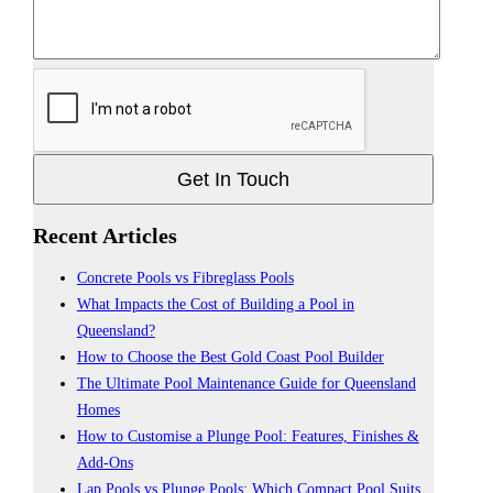
Get In Touch
Recent Articles
Concrete Pools vs Fibreglass Pools
What Impacts the Cost of Building a Pool in
Queensland?
How to Choose the Best Gold Coast Pool Builder
The Ultimate Pool Maintenance Guide for Queensland
Homes
How to Customise a Plunge Pool: Features, Finishes &
Add-Ons
Lap Pools vs Plunge Pools: Which Compact Pool Suits