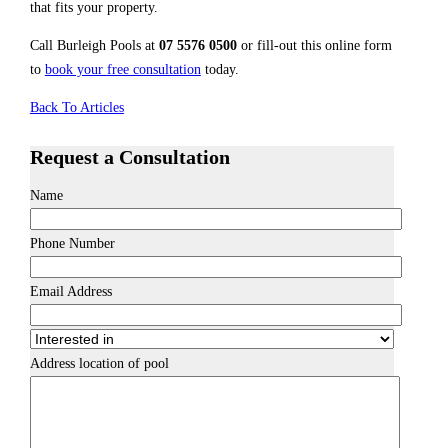
that fits your property.
Call Burleigh Pools at
07 5576 0500
or fill-out this online form
to
book your free consultation
today.
Back To Articles
Request a Consultation
Name
Phone Number
Email Address
Address location of pool