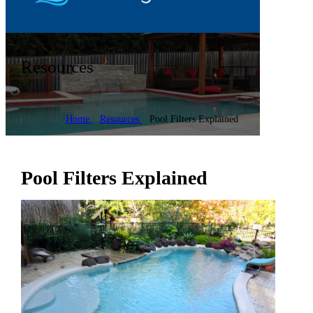
Resources
Home
Resources
Pool Filters Explained
Pool Filters Explained