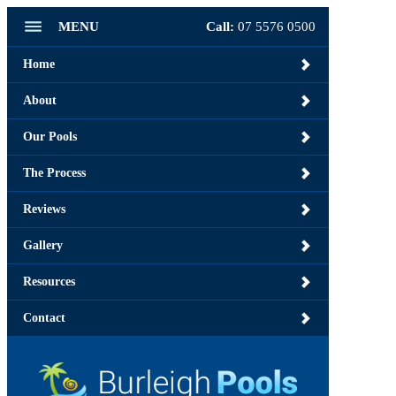
MENU
Call:
07 5576 0500
Home
About
Our Pools
The Process
Reviews
Gallery
Resources
Contact