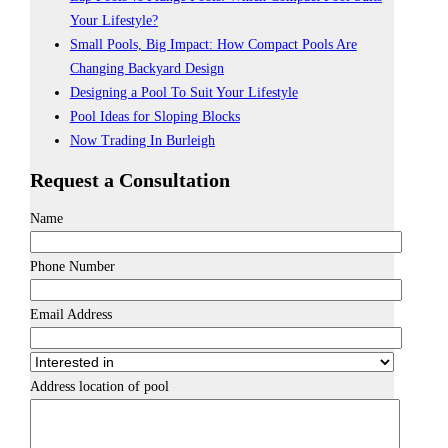
Your Lifestyle?
Small Pools, Big Impact: How Compact Pools Are
Changing Backyard Design
Designing a Pool To Suit Your Lifestyle
Pool Ideas for Sloping Blocks
Now Trading In Burleigh
Request a Consultation
Name
Phone Number
Email Address
Address location of pool