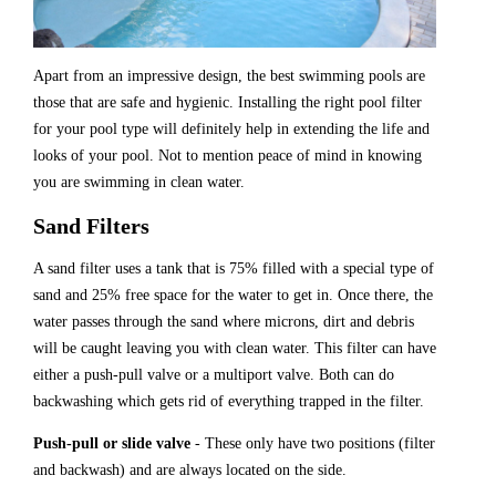
Apart from an impressive design, the best swimming pools are
those that are safe and hygienic. Installing the right pool filter
for your pool type will definitely help in extending the life and
looks of your pool. Not to mention peace of mind in knowing
you are swimming in clean water.
Sand Filters
A sand filter uses a tank that is 75% filled with a special type of
sand and 25% free space for the water to get in. Once there, the
water passes through the sand where microns, dirt and debris
will be caught leaving you with clean water. This filter can have
either a push-pull valve or a multiport valve. Both can do
backwashing which gets rid of everything trapped in the filter.
Push-pull or slide valve
- These only have two positions (filter
and backwash) and are always located on the side.