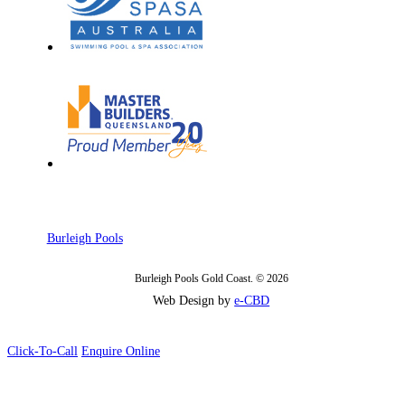
Burleigh Pools
Burleigh Pools Gold Coast. © 2026
Web Design by
e-CBD
Click-To-Call
Enquire Online