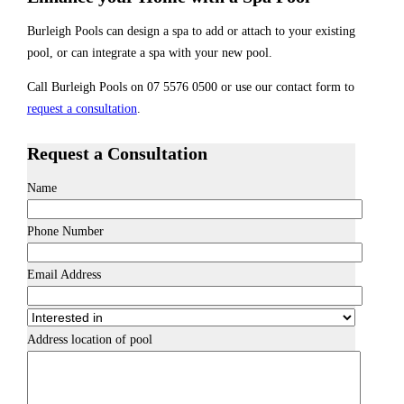
Burleigh Pools can design a spa to add or attach to your existing
pool, or can integrate a spa with your new pool.
Call Burleigh Pools on 07 5576 0500 or use our contact form to
request a consultation
.
Request a Consultation
Name
Phone Number
Email Address
Address location of pool