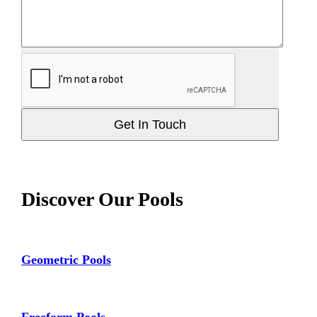
Get In Touch
Discover Our Pools
Geometric Pools