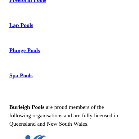
Freeform Pools
Lap Pools
Plunge Pools
Spa Pools
Burleigh Pools
are proud members of the
following organisations and are fully licensed in
Queensland and New South Wales.