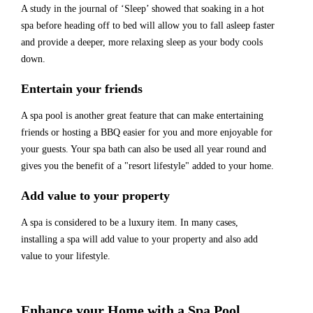
A study in the journal of ‘Sleep’ showed that soaking in a hot
spa before heading off to bed will allow you to fall asleep faster
and provide a deeper, more relaxing sleep as your body cools
down.
Entertain your friends
A spa pool is another great feature that can make entertaining
friends or hosting a BBQ easier for you and more enjoyable for
your guests. Your spa bath can also be used all year round and
gives you the benefit of a "resort lifestyle" added to your home.
Add value to your property
A spa is considered to be a luxury item. In many cases,
installing a spa will add value to your property and also add
value to your lifestyle.
Enhance your Home with a Spa Pool