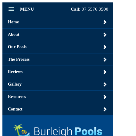
MENU
Call:
07 5576 0500
Home
About
Our Pools
The Process
Reviews
Gallery
Resources
Contact