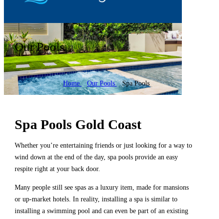
Our Pools
Home
Our Pools
Spa Pools
Spa Pools Gold Coast
Whether you’re entertaining friends or just looking for a way to
wind down at the end of the day, spa pools provide an easy
respite right at your back door.
Many people still see spas as a luxury item, made for mansions
or up-market hotels. In reality, installing a spa is similar to
installing a swimming pool and can even be part of an existing