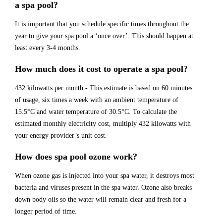
a spa pool?
It is important that you schedule specific times throughout the
year to give your spa pool a ‘once over’. This should happen at
least every 3-4 months.
How much does it cost to operate a spa pool?
432 kilowatts per month - This estimate is based on 60 minutes
of usage, six times a week with an ambient temperature of
15.5°C and water temperature of 30.5°C. To calculate the
estimated monthly electricity cost, multiply 432 kilowatts with
your energy provider’s unit cost.
How does spa pool ozone work?
When ozone gas is injected into your spa water, it destroys most
bacteria and viruses present in the spa water. Ozone also breaks
down body oils so the water will remain clear and fresh for a
longer period of time.