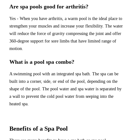
Are spa pools good for arthritis?
Yes - When you have arthritis, a warm pool is the ideal place to
strengthen your muscles and increase your flexibility. The water
will reduce the force of gravity compressing the joint and offer
360-degree support for sore limbs that have limited range of
motion.
What is a pool spa combo?
A swimming pool with an integrated spa bath. The spa can be
built into a corner, side, or end of the pool, depending on the
shape of the pool. The pool water and spa water is separated by
a wall to prevent the cold pool water from seeping into the
heated spa.
Benefits of a Spa Pool