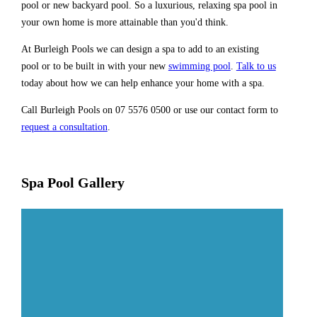
pool or new backyard pool. So a luxurious, relaxing spa pool in
your own home is more attainable than you'd think.
At Burleigh Pools we can design a spa to add to an existing
pool or to be built in with your new
swimming pool
.
Talk to us
today about how we can help enhance your home with a spa.
Call Burleigh Pools on 07 5576 0500 or use our contact form to
request a consultation
.
Spa Pool Gallery