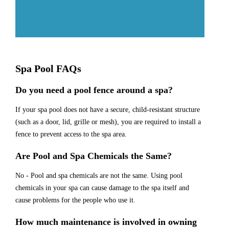
Spa Pool FAQs
Do you need a pool fence around a spa?
If your spa pool does not have a secure, child-resistant structure
(such as a door, lid, grille or mesh), you are required to install a
fence to prevent access to the spa area.
Are Pool and Spa Chemicals the Same?
No - Pool and spa chemicals are not the same. Using pool
chemicals in your spa can cause damage to the spa itself and
cause problems for the people who use it.
How much maintenance is involved in owning