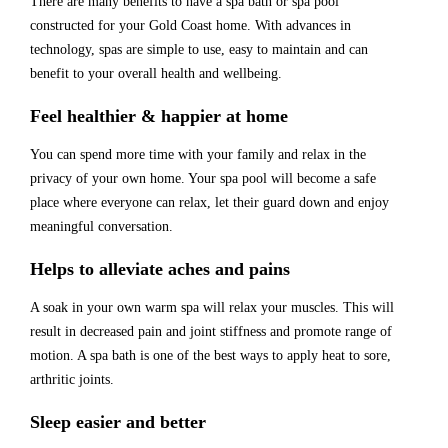
There are many benefits to have a spa bath or spa pool
constructed for your Gold Coast home.
With advances in
technology, spas are simple to use, easy to maintain and can
benefit to your overall health and wellbeing.
Feel healthier & happier at home
You can spend more time with your family and relax in the
privacy of your own home. Your spa pool will become a safe
place where everyone can relax, let their guard down and enjoy
meaningful conversation.
Helps to alleviate aches and pains
A soak in your own warm spa will relax your muscles. This will
result in decreased pain and joint stiffness and promote range of
motion. A spa bath is one of the best ways to apply heat
to sore,
arthritic joints.
Sleep easier and better